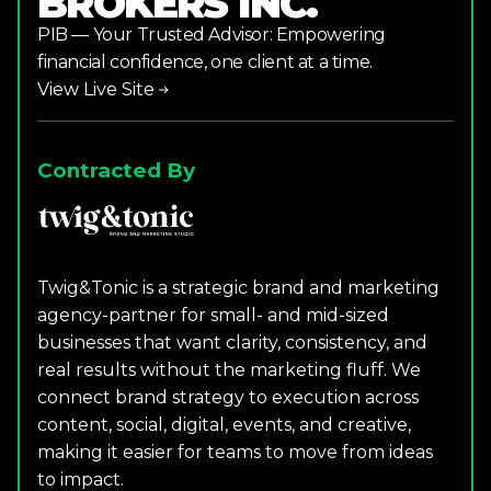
BROKERS INC.
PIB — Your Trusted Advisor: Empowering
financial confidence, one client at a time.
View Live Site
Contracted By
Twig&Tonic is a strategic brand and marketing
agency-partner for small- and mid-sized
businesses that want clarity, consistency, and
real results without the marketing fluff. We
connect brand strategy to execution across
content, social, digital, events, and creative,
making it easier for teams to move from ideas
to impact.