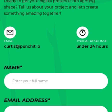
Ready to get your digitial presence into fighting
want a brand that breaks through the noise
shape? Tell us about your project and let's create
and commands premium pricing, it needs to
something amazing together!
be built with human intention, not algorithmic
replication.
EMAIL
TYPICAL RESPONSE
curtis@punchit.io
under 24 hours
NAME*
EMAIL ADDRESS*