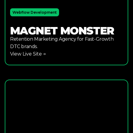
Webflow Development
MAGNET MONSTER
Retention Marketing Agency for Fast-Growth
DTC brands.
View Live Site