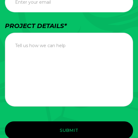
PROJECT DETAILS*