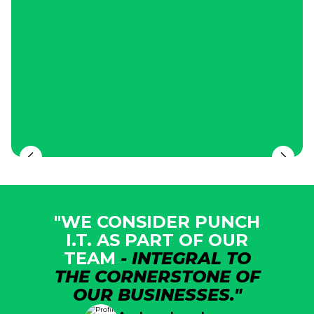
"WE CONSIDER PUNCH
I.T. AS PART OF OUR
TEAM
- INTEGRAL TO
THE CORNERSTONE OF
OUR BUSINESSES."