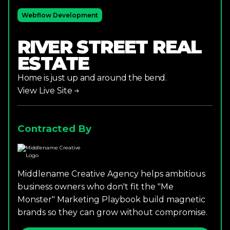
Webflow Development
RIVER STREET REAL
ESTATE
Home is just up and around the bend.
View Live Site
Contracted By
Middlename Creative Agency helps ambitious
business owners who don't fit the "Me
Monster" Marketing Playbook build magnetic
brands so they can grow without compromise.