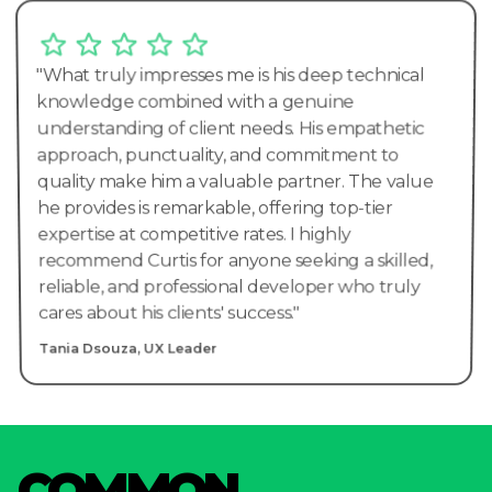
"What truly impresses me is his deep technical
knowledge combined with a genuine
understanding of client needs. His empathetic
approach, punctuality, and commitment to
quality make him a valuable partner. The value
he provides is remarkable, offering top-tier
expertise at competitive rates. I highly
recommend Curtis for anyone seeking a skilled,
reliable, and professional developer who truly
cares about his clients' success."
Tania Dsouza, UX Leader
C
O
M
M
O
N