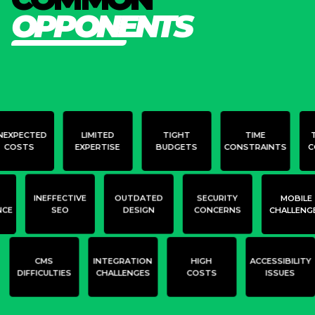
O
P
P
O
N
E
N
T
S
NEXPECTED
LIMITED
TIGHT
TIME
COSTS
EXPERTISE
BUDGETS
CONSTRAINTS
C
INEFFECTIVE
OUTDATED
SECURITY
MOBILE
NCE
SEO
DESIGN
CONCERNS
CHALLENG
CMS
INTEGRATION
HIGH
ACCESSIBILITY
DIFFICULTIES
CHALLENGES
COSTS
ISSUES