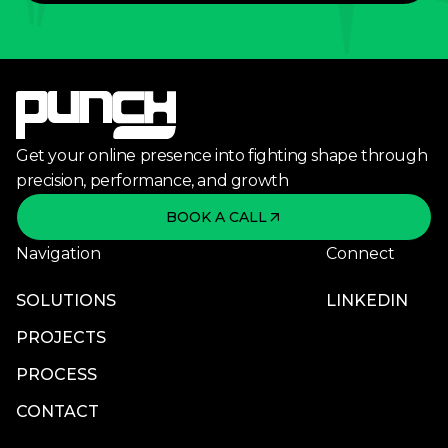
Get your online presence into fighting shape through
precision, performance, and growth
BOOK A CALL
Navigation
Connect
SOLUTIONS
LINKEDIN
PROJECTS
PROCESS
CONTACT