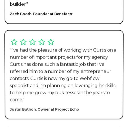
builder."
Zach Booth, Founder at Benefactr
"I've had the pleasure of working with Curtis on a
number of important projects for my agency.
Curtis has done such a fantastic job that I've
referred him to a number of my entrepreneur
contacts. Curtis is now my go-to Webflow
specialist and I'm planning on leveraging his skills
to help me grow my businesses in the years to
come."
Justin Butlion, Owner at Project Echo