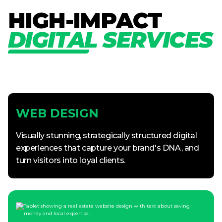
H
I
G
H
-
I
M
P
A
C
T
D
I
G
I
T
A
L
S
E
R
V
I
C
E
S
WEB DESIGN
Visually stunning, strategically structured digital
experiences that capture your brand's DNA, and
turn visitors into loyal clients.