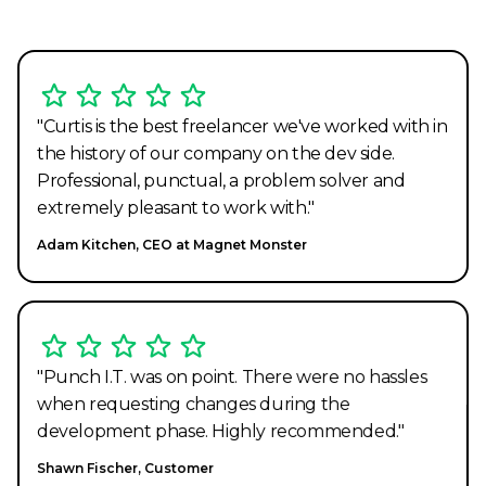
"Curtis is the best freelancer we've worked with in
the history of our company on the dev side.
Professional, punctual, a problem solver and
extremely pleasant to work with."
Adam Kitchen, CEO at Magnet Monster
"Punch I.T. was on point. There were no hassles
when requesting changes during the
development phase. Highly recommended."
Shawn Fischer, Customer