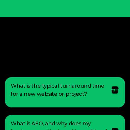
We build fast, bespoke digital weapons
that allow you to dictate the market
pace and capture territory your rivals
can't defend.
What is the typical turnaround time
for a new website or project?
The turnaround time for a new project can
vary depending on complexity of the design,
What is AEO, and why does my
or scope of the project. However, I strive to