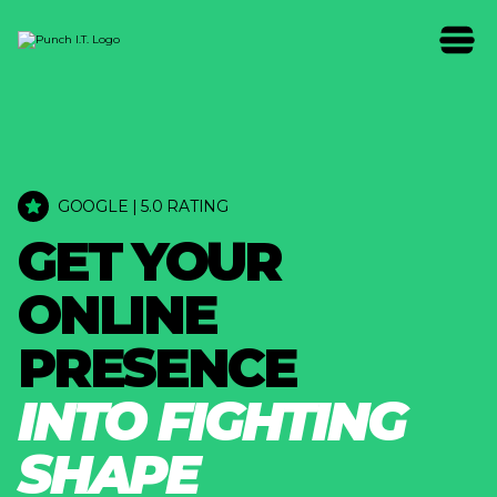
GOOGLE | 5.0 RATING
G
E
T
Y
O
U
R
O
N
L
I
N
E
P
R
E
S
E
N
C
E
I
N
T
O
F
I
G
H
T
I
N
G
S
H
A
P
E