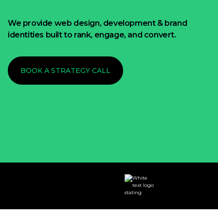
We provide web design, development & brand
identities built to rank, engage, and convert.
BOOK A STRATEGY CALL