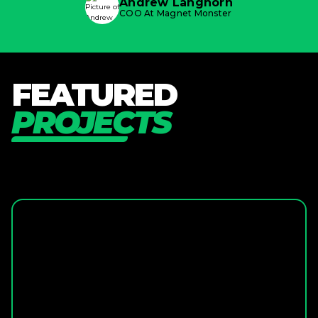
Andrew Langhorn
COO At Magnet Monster
F
E
A
T
U
R
E
D
P
R
O
J
E
C
T
S