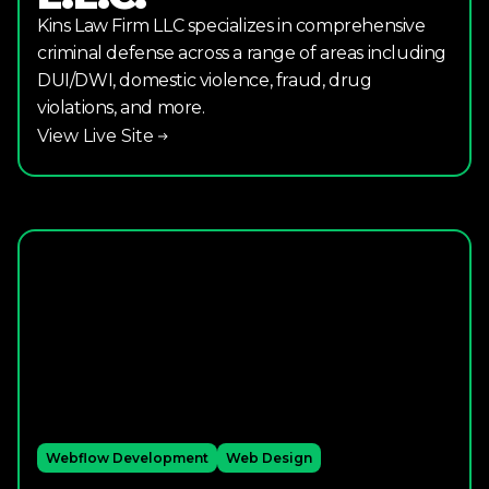
Kins Law Firm LLC specializes in comprehensive
criminal defense across a range of areas including
DUI/DWI, domestic violence, fraud, drug
violations, and more.
View Live Site
Webflow Development
Web Design