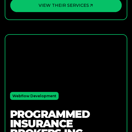
VIEW THEIR SERVICES
Webflow Development
PROGRAMMED
INSURANCE