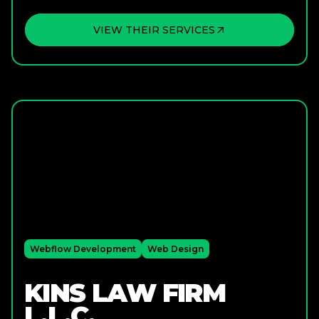
VIEW THEIR SERVICES
Webflow Development
Web Design
KINS LAW FIRM
L.L.C.