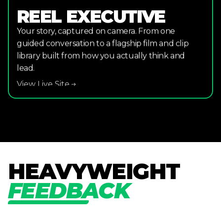
REEL EXECUTIVE
Your story, captured on camera. From one
guided conversation to a flagship film and clip
library built from how you actually think and
lead.
View Live Site
H
E
A
V
Y
W
E
I
G
H
T
F
E
E
D
B
A
C
K