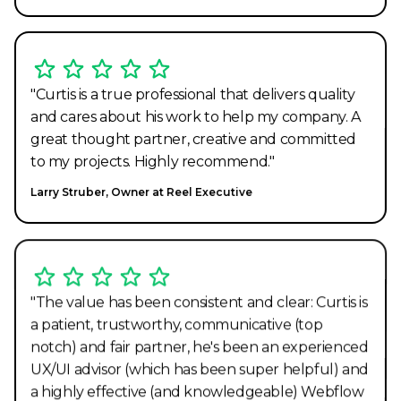
"Curtis is a true professional that delivers quality
and cares about his work to help my company. A
great thought partner, creative and committed
to my projects. Highly recommend."
Larry Struber, Owner at Reel Executive
"The value has been consistent and clear: Curtis is
a patient, trustworthy, communicative (top
notch) and fair partner, he's been an experienced
UX/UI advisor (which has been super helpful) and
a highly effective (and knowledgeable) Webflow